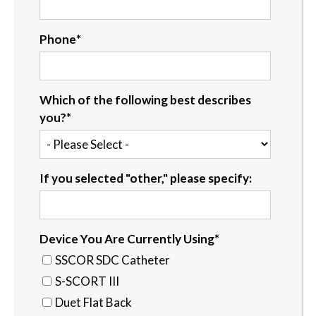
Phone
*
Which of the following best describes
you?
*
If you selected "other," please specify:
Device You Are Currently Using
*
SSCOR SDC Catheter
S-SCORT III
Duet Flat Back