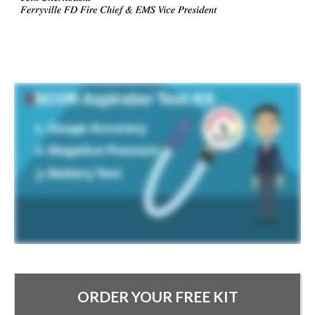
ORDER YOUR FREE KIT