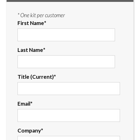
* One kit per customer
First Name
*
Last Name
*
Title (Current)
*
Email
*
Company
*