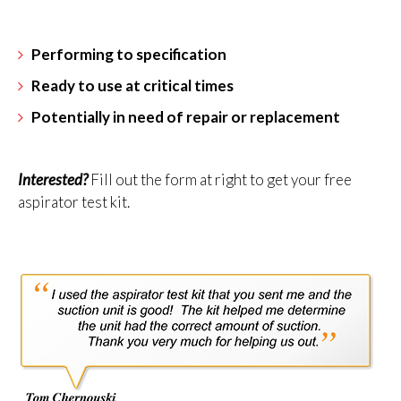
Performing to specification
Ready to use at critical times
Potentially in need of repair or replacement
Interested?
Fill out the form at right to get your free
aspirator test kit.