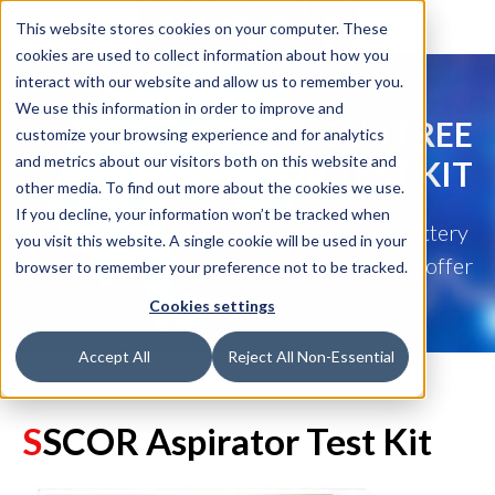
This website stores cookies on your computer. These
cookies are used to collect information about how you
interact with our website and allow us to remember you.
We use this information in order to improve and
GET YOUR FREE
customize your browsing experience and for analytics
and metrics about our visitors both on this website and
ASPIRATOR TEST KIT
other media. To find out more about the cookies we use.
If you decline, your information won’t be tracked when
Test your aspirator's battery
you visit this website. A single cookie will be used in your
and mechanical function with this free offer
browser to remember your preference not to be tracked.
Cookies settings
Accept All
Reject All Non-Essential
S
SCOR Aspira
tor Test Kit