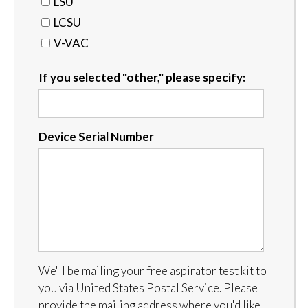
LSU
LCSU
V-VAC
If you selected "other," please specify:
Device Serial Number
We'll be mailing your free aspirator test kit to
you via United States Postal Service. Please
provide the mailing address where you'd like