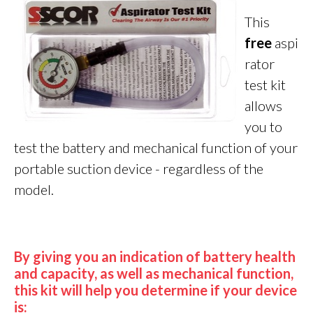
This
fre
e
aspi
rator
test kit
allows
you to
test the battery and mechanical function of your
portable suction device - regardless of the
model.
By giving you an indication of battery health
and capacity, as well as mechanical function,
this kit will help you determine if your device
is: