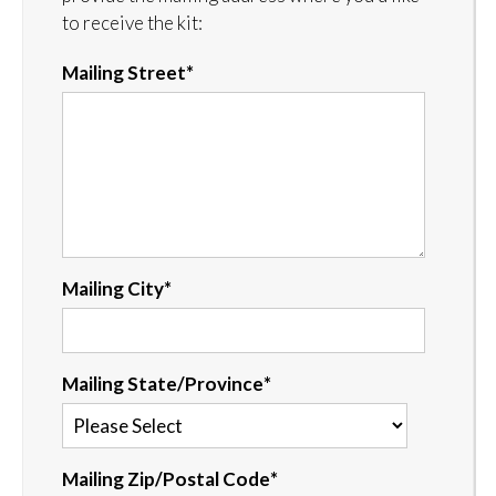
to receive the kit:
Mailing Street
*
Mailing City
*
Mailing State/Province
*
Mailing Zip/Postal Code
*