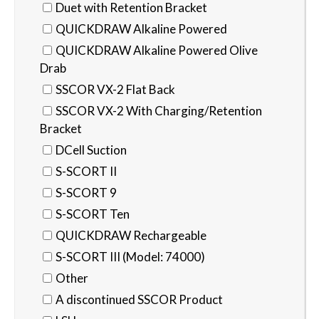
Duet with Retention Bracket
QUICKDRAW Alkaline Powered
QUICKDRAW Alkaline Powered Olive
Drab
SSCOR VX-2 Flat Back
SSCOR VX-2 With Charging/Retention
Bracket
DCell Suction
S-SCORT II
S-SCORT 9
S-SCORT Ten
QUICKDRAW Rechargeable
S-SCORT III (Model: 74000)
Other
A discontinued SSCOR Product