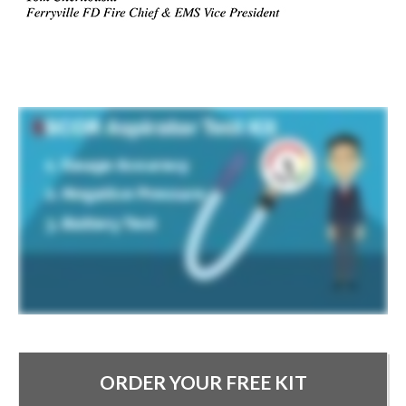
ORDER YOUR FREE KIT