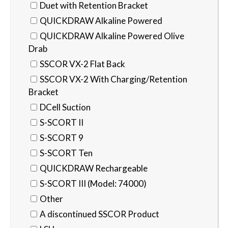
Duet with Retention Bracket
QUICKDRAW Alkaline Powered
QUICKDRAW Alkaline Powered Olive
Drab
SSCOR VX-2 Flat Back
SSCOR VX-2 With Charging/Retention
Bracket
DCell Suction
S-SCORT II
S-SCORT 9
S-SCORT Ten
QUICKDRAW Rechargeable
S-SCORT III (Model: 74000)
Other
A discontinued SSCOR Product