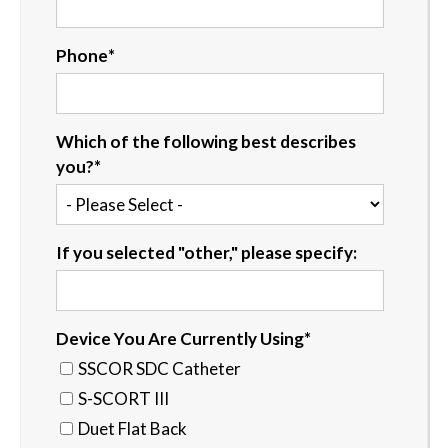
Phone
*
Which of the following best describes
you?
*
If you selected "other," please specify:
Device You Are Currently Using
*
SSCOR SDC Catheter
S-SCORT III
Duet Flat Back