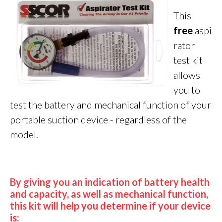
This
fre
e
aspi
rator
test kit
allows
you to
test the battery and mechanical function of your
portable suction device - regardless of the
model.
By giving you an indication of battery health
and capacity, as well as mechanical function,
this kit will help you determine if your device
is: