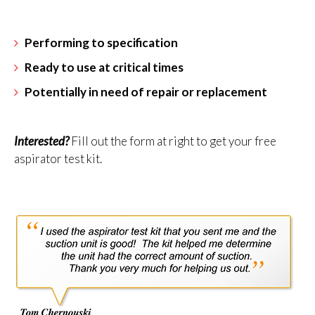
Performing to specification
Ready to use at critical times
Potentially in need of repair or replacement
Interested?
Fill out the form at right to get your free
aspirator test kit.