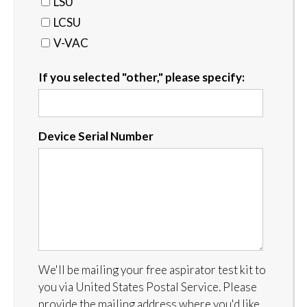
LSU
LCSU
V-VAC
If you selected "other," please specify:
Device Serial Number
We'll be mailing your free aspirator test kit to
you via United States Postal Service. Please
provide the mailing address where you'd like