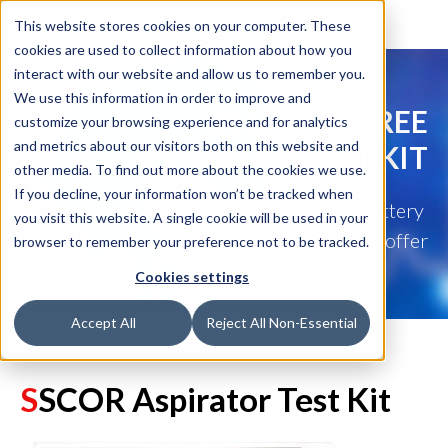
This website stores cookies on your computer. These
cookies are used to collect information about how you
interact with our website and allow us to remember you.
We use this information in order to improve and
GET YOUR FREE
customize your browsing experience and for analytics
and metrics about our visitors both on this website and
ASPIRATOR TEST KIT
other media. To find out more about the cookies we use.
If you decline, your information won’t be tracked when
Test your aspirator's battery
you visit this website. A single cookie will be used in your
and mechanical function with this free offer
browser to remember your preference not to be tracked.
Cookies settings
Accept All
Reject All Non-Essential
S
SCOR Aspira
tor Test Kit