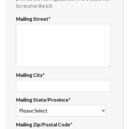
to receive the kit:
Mailing Street
*
Mailing City
*
Mailing State/Province
*
Mailing Zip/Postal Code
*