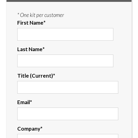
* One kit per customer
First Name
*
Last Name
*
Title (Current)
*
Email
*
Company
*