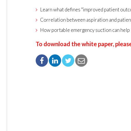
Learn what defines "improved patient out
Correlation between aspiration and patie
How portable emergency suction can help
To download the white paper, please 