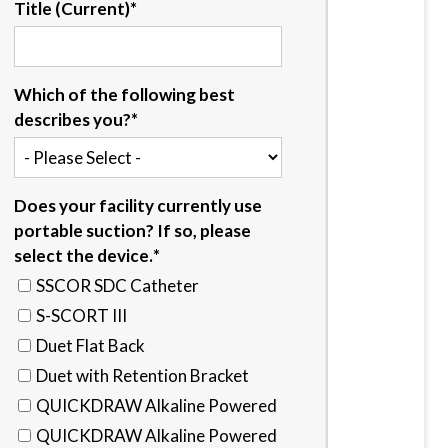
Title (Current)
*
Which of the following best
describes you?
*
Does your facility currently use
portable suction? If so, please
select the device.
*
SSCOR SDC Catheter
S-SCORT III
Duet Flat Back
Duet with Retention Bracket
QUICKDRAW Alkaline Powered
QUICKDRAW Alkaline Powered