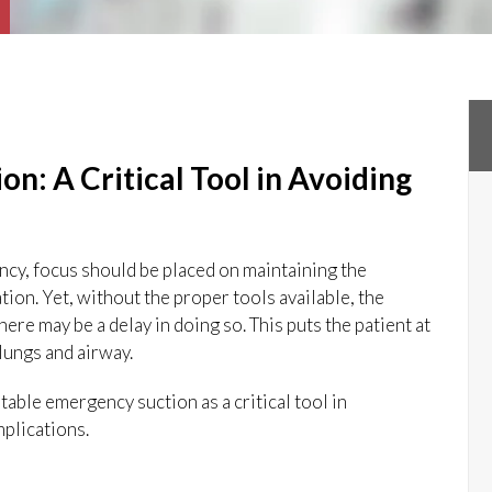
n: A Critical Tool in Avoiding
ency, focus should be placed on maintaining the
tion. Yet, without the proper tools available, the
here may be a delay in doing so. This puts the patient at
 lungs and airway.
table emergency suction as a critical tool in
plications.