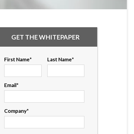
GET THE WHITEPAPER
First Name
*
Last Name
*
Email
*
Company
*