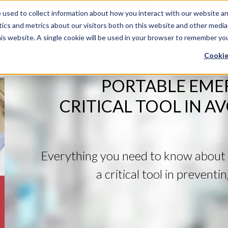
used to collect information about how you interact with our website an
ics and metrics about our visitors both on this website and other media
his website. A single cookie will be used in your browser to remember yo
Cookie
PORTABLE EME
CRITICAL TOOL IN A
Everything you need to know about 
a critical tool in prevent