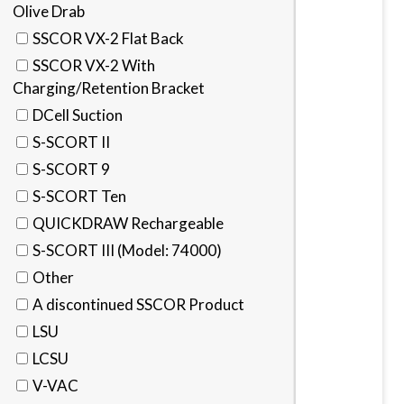
Olive Drab
SSCOR VX-2 Flat Back
SSCOR VX-2 With
Charging/Retention Bracket
DCell Suction
S-SCORT II
S-SCORT 9
S-SCORT Ten
QUICKDRAW Rechargeable
S-SCORT III (Model: 74000)
Other
A discontinued SSCOR Product
LSU
LCSU
V-VAC