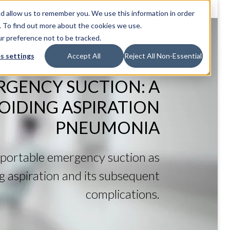
d allow us to remember you. We use this information in order
. To find out more about the cookies we use.
ur preference not to be tracked.
s settings
Accept All
Reject All Non-Essential
RGENCY SUCTION: A
VOIDING ASPIRATION
PNEUMONIA
portable emergency suction as
ing aspiration and its subsequent
complications.