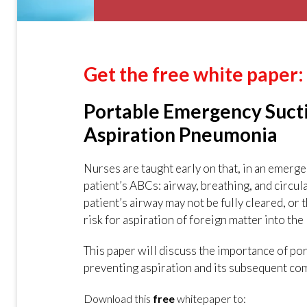
Get the free white paper:
Portable Emergency Suctio
Aspiration Pneumonia
Nurses are taught early on that, in an emerg
patient’s ABCs: airway, breathing, and circula
patient’s airway may not be fully cleared, or t
risk for aspiration of foreign matter into the
This paper will discuss the importance of por
preventing aspiration and its subsequent com
Download this
free
whitepaper to: