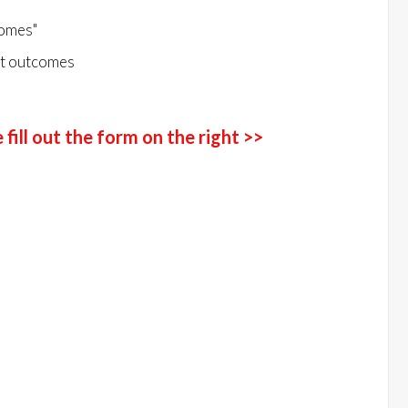
comes"
nt outcomes
fill out the form on the right >>