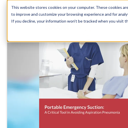
This website stores cookies on your computer. These cookies are 
to improve and customize your browsing experience and for analyt
If you decline, your information won’t be tracked when you visit t