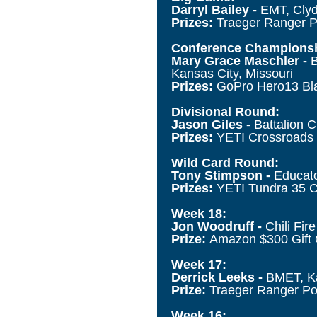
Darryl Bailey -
EMT, Clyd
Prizes:
Traeger Ranger P
Conference Championsh
Mary Grace Maschler -
B
Kansas City, Missouri
Prizes:
GoPro Hero13 Bla
Divisional Round:
Jason Giles -
Battalion C
Prizes:
YETI Crossroads 
Wild Card Round:
Tony Stimpson -
Educato
Prizes:
YETI Tundra 35 C
Week 18:
Jon Woodruff -
Chili Fi
Prize:
Amazon $300 Gift
Week 17:
Derrick Leeks -
BMET, Kai
Prize:
Traeger Ranger Por
Week 16: