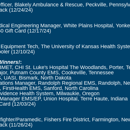
Officer, Blakely Ambulance & Rescue, Peckville, Pennsyl
lack
(12/24/24)
ical Engineering Manager, White Plains Hospital, Yonk
0 Gift Card
(12/17/24)
Equipment Tech, The University of Kansas Health Syst
ooler
(12/10/24)
Winners!
:
BMET, CHI St. Luke's Hospital The Woodlands, Porter, T
ajor, Putnam County EMS, Cookeville, Tennessee
 UASI, Bismark, North Dakota
ations Manager,
Randolph Regional EMS, Randolph, Ne
 FirstHealth EMS, Sanford, North Carolina
vidence Health System, Milwaukie, Oregon
Manager EMS/EP, Union Hospital, Terre Haute, Indiana
Card (12/03/24)
efighter/Paramedic, Fishers Fire District, Farmington, Ne
ck (11/26/24)