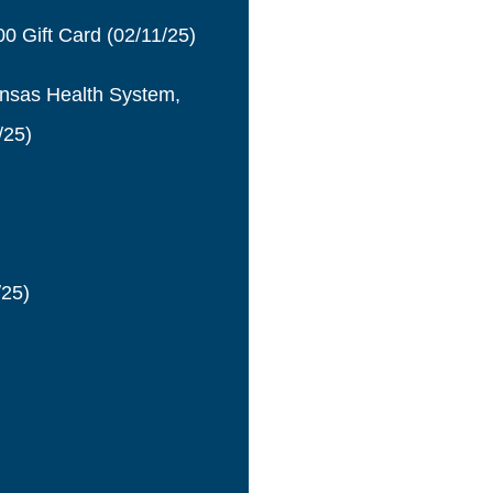
0 Gift Card
(02/11/25)
ansas Health System,
/25)
/25)