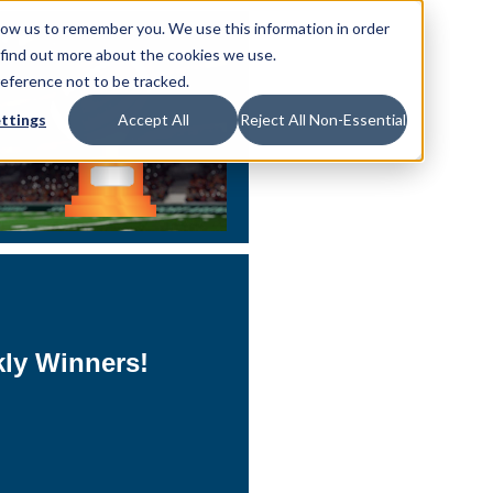
low us to remember you. We use this information in order
 find out more about the cookies we use.
reference not to be tracked.
ttings
Accept All
Reject All Non-Essential
kly Winners!