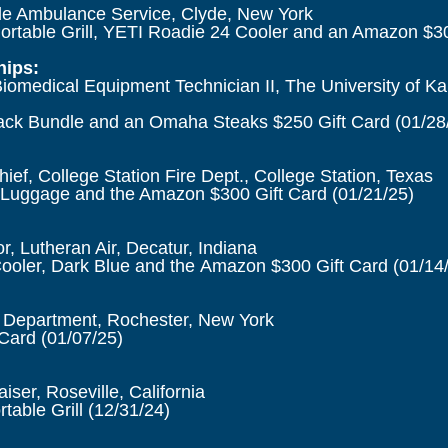
e Ambulance Service, Clyde, New York
ortable Grill, YETI Roadie 24 Cooler and an Amazon $30
ips:
iomedical Equipment Technician II, The University of K
ck Bundle and an Omaha Steaks $250 Gift Card
(01/28
hief, College Station Fire Dept., College Station, Texas
Luggage and the Amazon $300 Gift Card
(01/21/25)
r, Lutheran Air, Decatur, Indiana
ooler, Dark Blue and the
Amazon $300 Gift Card
(01/14
re Department, Rochester, New York
 Card
(01/07/25)
ser, Roseville, California
table Grill
(12/31/24)