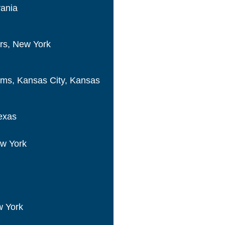
vania
ers, New York
ems, Kansas City, Kansas
exas
w York
w York