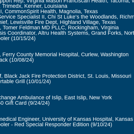
upport Rep, Virginia Mason Franciscan Health, Tacoma,
 Trimedx, Kenner, Louisiana
I, CommonSpirit Health, Magnolia, Texas
Service Specialist II, Chi St Luke’s the Woodlands, Ric
ief, Lewisville Fire Dept, Highland Village, Texas
 Tomer Feldman MD PLLC, Rockingham, Virginia
is Coordinator, Altru Health Systems, Grand Forks, Nor
oler (10/15/24)
 Ferry County Memorial Hospital, Curlew, Washington
lack
(10/08/24)
, Black Jack Fire Protection District, St. Louis, Missouri
table Grill
(10/01/24)
change Ambulance of Islip, East Islip, New York
0 Gift Card
(9/24/24)
edical Engineer, University of Kansas Hospital, Kansas
ler - Red Special Responder Edition (9/10/24)