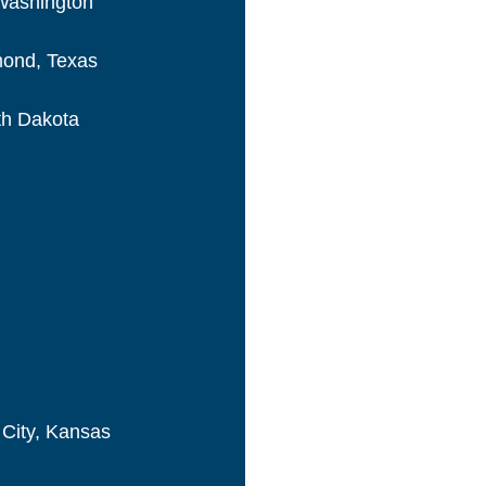
 Washington
hmond, Texas
th Dakota
 City, Kansas