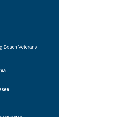
ng Beach Veterans
nia
essee