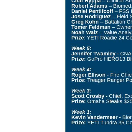
Chat Hyppa
– Clinical S
Robert Adams
– Biomed,
Daniel Pentifcoff
– FSS I
Jose Rodriguez
– Field 
Greg Kohn
– Battalion Ch
Tomer Feldman
– Owner,
Noah Walz
– Value Analys
Prize
: YETI Roadie 24 Co
Week 5:
Jennifer Twamley -
CNA,
Prize:
GoPro HERO13 B
Week 4:
Roger Ellison -
Fire
Chief
Prize:
Treager Ranger Por
Week 3:
Scott Crosby -
Chief, Ex
Prize:
Omaha Steaks $25
Week 1:
Kevin Vandermeer -
Biom
Prize:
YETI Tundra 35 Coo