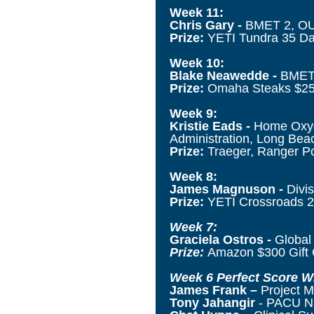
Week 11:
Chris Gary -
BMET 2, OUH
Prize:
YETI Tundra 35 Dar
Week 10:
Blake Neawedde -
BMET 
Prize:
Omaha Steaks $250
Week 9:
Kristie Eads -
Home Oxyge
Administration, Long Beac
Prize:
Traeger, Ranger Por
Week 8:
James Magnuson -
Divis
Prize:
YETI Crossroads 2
Week 7:
Graciela Ostros -
Global
Prize:
Amazon $300 Gift 
Week 6 Perfect Score W
James Frank
–
Project 
Tony Jahangir
- PACU Nur