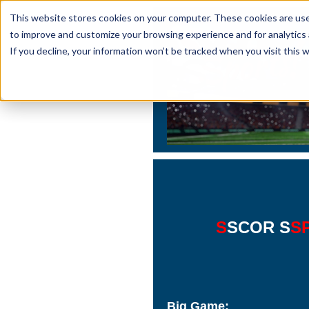
This website stores cookies on your computer. These cookies are used
to improve and customize your browsing experience and for analytics 
If you decline, your information won’t be tracked when you visit this 
S
SCOR S
S
Big Game: