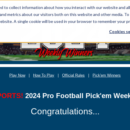
 to collect information about how you interact with our website and al
and metrics about our visitors both on this website and other media. To
website. A single cookie will be used in your browser to remember your p
Cookies se
Play Now
|
How To Play
|
Official Rules
|
Pick'em Winners
PORTS!
2024 Pro Football Pick'em Wee
Congratulations...