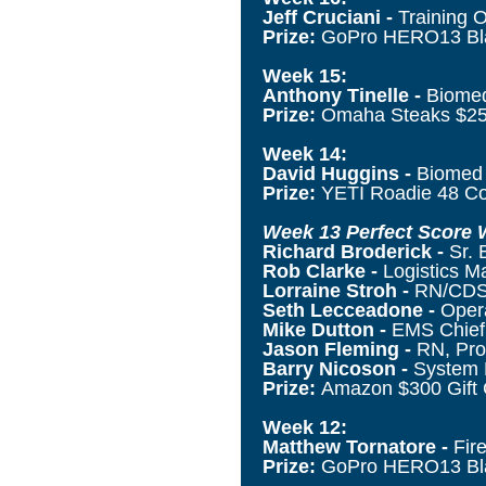
Jeff Cruciani -
Training 
Prize:
GoPro HERO13 B
Week 15:
Anthony Tinelle -
Biomed
Prize:
Omaha Steaks $25
Week 14:
David Huggins -
Biomed 
Prize:
YETI Roadie 48 C
Week 13 Perfect Score 
Richard Broderick -
Sr. 
Rob Clarke -
Logistics M
Lorraine Stroh -
RN/CDS,
Seth Lecceadone -
Oper
Mike Dutton -
EMS Chief,
Jason Fleming -
RN, Pro
Barry Nicoson -
System 
Prize:
Amazon $300 Gift 
Week 12:
Matthew Tornatore -
Fir
Prize:
GoPro HERO13 Bla