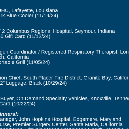
C, Lafayette, Louisiana
k Blue Cooler (11/19/24)
2 Columbus Regional Hospital, Seymour, Indiana
 Gift Card (11/12/24)
n Coordinator / Registered Respiratory Therapist, Lo
h, California
table Grill (11/05/24)
ion Chief, South Placer Fire District, Granite Bay, Califor
2" Luggage, Black (10/29/24)
 Buyer, On Demand Specialty Vehicles, Knoxville, Tenn
Card (10/22/24)
inners!:
Manager, John Hopkins Hospital, Edgemere, Maryland
se, Premier Surgery Center, Santa Maria, California